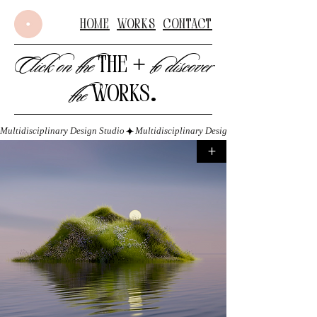
Home
Works
Contact
+
Click on the
to discover
THE
the
WORKS
.
Multidisciplinary Design Studio
+