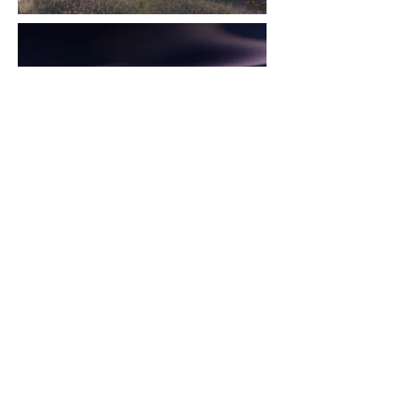
-
CONTACTS
www.cristinalaporta.com
www.instagram.com/cristinalaportastudio
ccmrdesign@yahoo.com