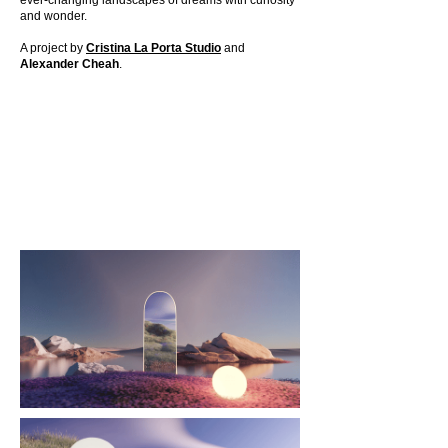
ever-changing landscapes of dreams with curiosity
and wonder.
A project by
Cristina La Porta Studio
and
Alexander Cheah
.