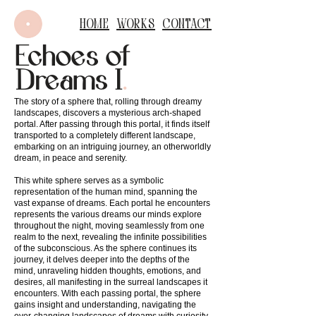
Home
Works
Contact
Echoes of
Dreams I
.
The story of a sphere that, rolling through dreamy
landscapes, discovers a mysterious arch-shaped
portal. After passing through this portal, it finds itself
transported to a completely different landscape,
embarking on an intriguing journey, an otherworldly
dream, in peace and serenity.
This white sphere serves as a symbolic
representation of the human mind, spanning the
vast expanse of dreams. Each portal he encounters
represents the various dreams our minds explore
throughout the night, moving seamlessly from one
realm to the next, revealing the infinite possibilities
of the subconscious. As the sphere continues its
journey, it delves deeper into the depths of the
mind, unraveling hidden thoughts, emotions, and
desires, all manifesting in the surreal landscapes it
encounters. With each passing portal, the sphere
gains insight and understanding, navigating the